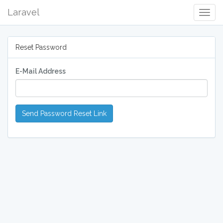
Laravel
Togg
Navig
Reset Password
E-Mail Address
Send Password Reset Link